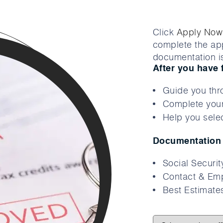
Click
Apply Now
complete the app
documentation is
After you have 
Guide you thr
Complete your
Help you selec
Documentation 
Social Securi
Contact & Emp
Best Estimates