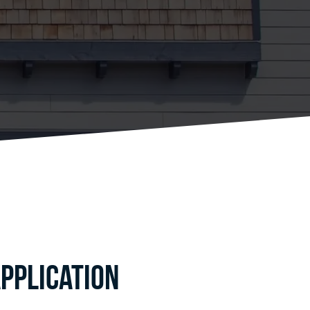
pplication