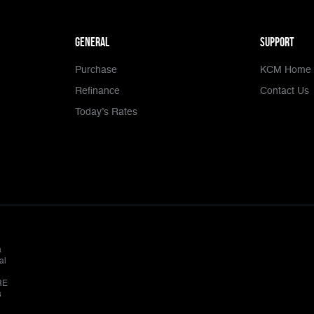
general
Support
Purchase
KCM Home 
Refinance
Contact Us
Today’s Rates
a
al
RE
8