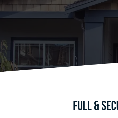
Full & Se