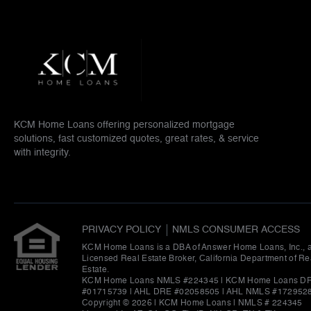
KCM Home Loans offering personalized mortgage
solutions, fast customized quotes, great rates, & service
with integrity.
PRIVACY POLICY
NMLS CONSUMER ACCESS
KCM Home Loans is a DBA of Answer Home Loans, Inc., 
Licensed Real Estate Broker, California Department of Re
Estate.
KCM Home Loans NMLS #224345 | KCM Home Loans D
#01715739 | AHL DRE #02058505 | AHL NMLS #172952
Copyright © 2026 | KCM Home Loans
|
NMLS # 224345