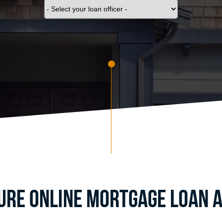
cure Online Mortgage Loan A