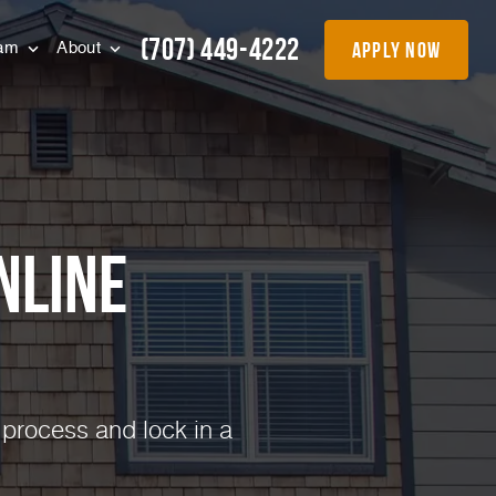
(707) 449-4222
apply now
eam
About
nline
 process and lock in a