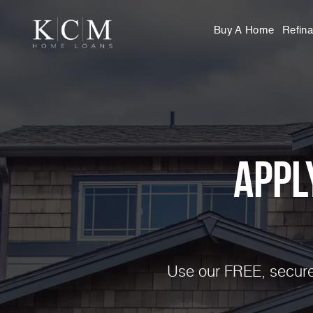
Buy A Home
Refin
Appl
Use our FREE, secure,