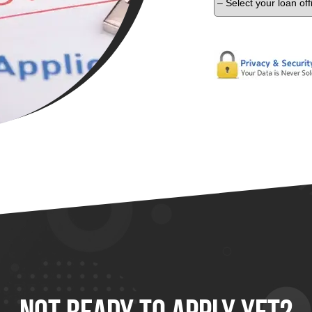
Not Ready To
Apply
Yet?