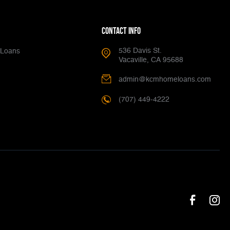
Contact Info
536 Davis St.
Loans
Vacaville, CA 95688
admin@kcmhomeloans.com
(707) 449-4222