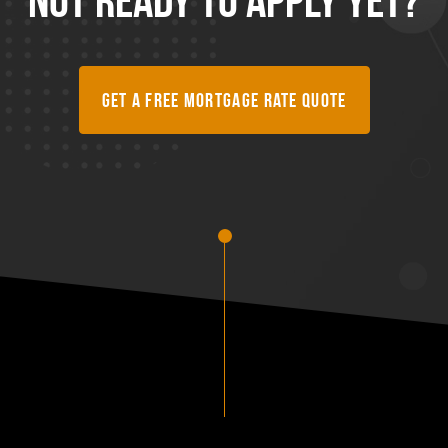
Get A Free Mortgage Rate Quote