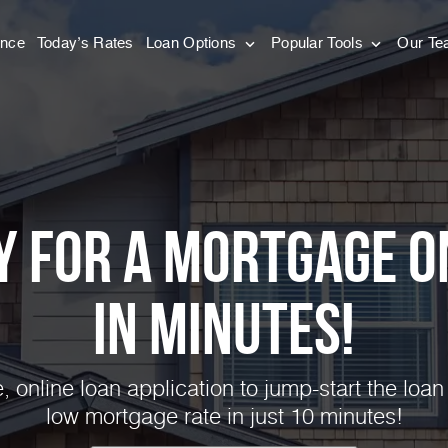
ance
Today’s Rates
Loan Options
Popular Tools
Our T
y for a Mortgage O
in Minutes!
 online loan application to jump-start the loan
low mortgage rate in just 10 minutes!