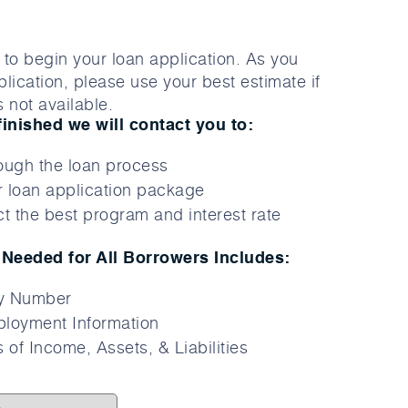
to begin your loan application. As you
lication, please use your best estimate if
 not available.
finished we will contact you to:
ough the loan process
 loan application package
t the best program and interest rate
Needed for All Borrowers Includes:
ty Number
loyment Information
 of Income, Assets, & Liabilities