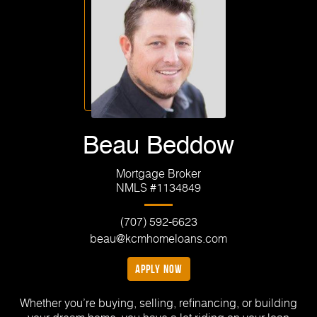
Beau Beddow
Mortgage Broker
NMLS #1134849
(707) 592-6623
beau@kcmhomeloans.com
apply now
Whether you’re buying, selling, refinancing, or building