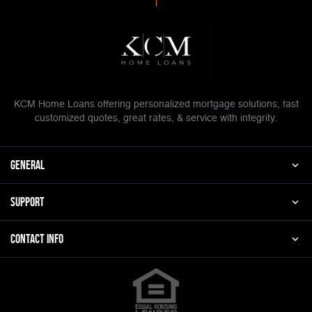
KCM Home Loans offering personalized mortgage solutions, fast
customized quotes, great rates, & service with integrity.
general
Support
Contact Info