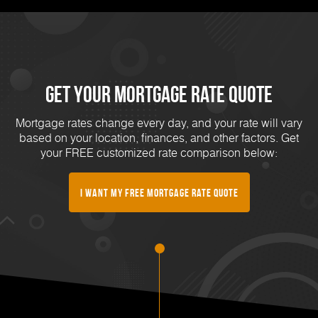
Get Your Mortgage Rate Quote
Mortgage rates change every day, and your rate will vary
based on your location, finances, and other factors. Get
your FREE customized rate comparison below:
I Want My FREE Mortgage Rate Quote