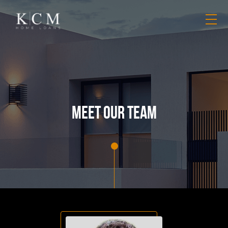
meet our team