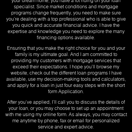
your dream home, you have a lot riding on your loan
specialist. Since market conditions and mortgage
programs change frequently, you need to make sure
you’re dealing with a top professional who is able to give
you quick and accurate financial advice. I have the
expertise and knowledge you need to explore the many
financing options available.
Ensuring that you make the right choice for you and your
family is my ultimate goal. And I am committed to
providing my customers with mortgage services that
exceed their expectations. I hope you’ll browse my
website, check out the different loan programs I have
available, use my decision-making tools and calculators,
and apply for a loan in just four easy steps with the short
form Application.
After you’ve applied, I’ll call you to discuss the details of
your loan, or you may choose to set up an appointment
with me using my online form. As always, you may contact
me anytime by phone, fax or email for personalized
service and expert advice.